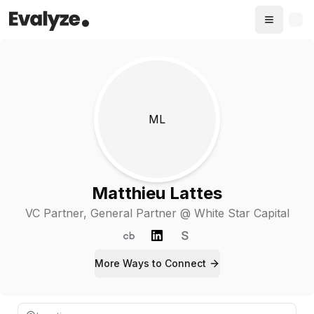
ML
Matthieu Lattes
VC Partner
, General Partner @ White Star Capital
More Ways to
Connect