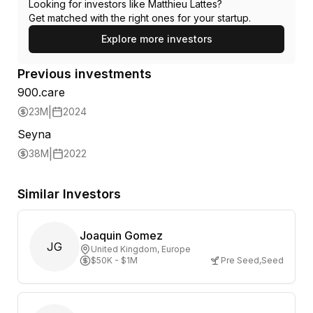
Looking for investors like
Matthieu Lattes
?
Get matched with the right ones for your startup.
Explore more investors
Previous investments
900.care
|
23M
2024
Seyna
|
38M
2022
Similar Investors
Joaquin Gomez
JG
United Kingdom
, Europe
$50K - $1M
Pre Seed
,
Seed