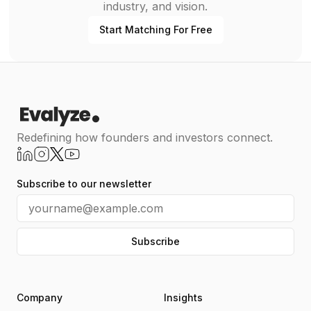
industry, and vision.
Start Matching For Free
Redefining how founders and investors connect.
Subscribe to our newsletter
Subscribe
Company
Insights