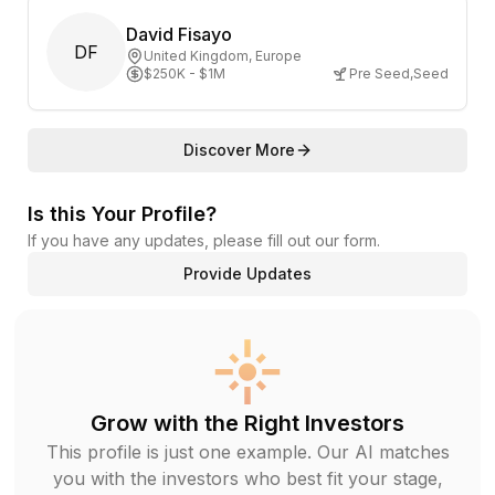
David Fisayo
DF
United Kingdom
, Europe
$250K - $1M
Pre Seed
,
Seed
Discover More
Is this Your Profile?
If you have any updates, please fill out our form.
Provide Updates
Grow with the Right Investors
This profile is just one example. Our AI matches
you with the investors who best fit your stage,