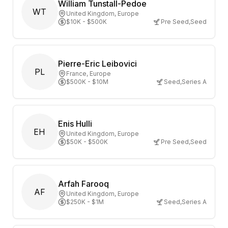
William Tunstall-Pedoe
WT
United Kingdom
, Europe
$10K - $500K
Pre Seed
,
Seed
Pierre-Eric Leibovici
PL
France
, Europe
$500K - $10M
Seed
,
Series A
Enis Hulli
EH
United Kingdom
, Europe
$50K - $500K
Pre Seed
,
Seed
Arfah Farooq
AF
United Kingdom
, Europe
$250K - $1M
Seed
,
Series A