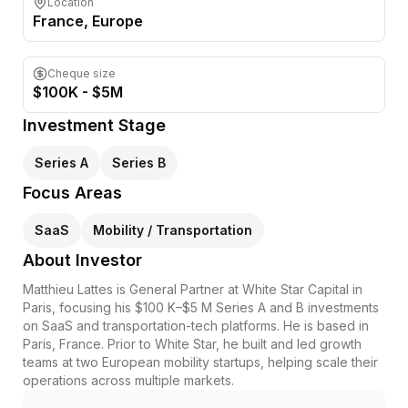
Location
France
, Europe
Cheque size
$100K - $5M
Investment Stage
Series A
Series B
Focus Areas
SaaS
Mobility / Transportation
About Investor
Matthieu Lattes is General Partner at White Star Capital in
Paris, focusing his $100 K–$5 M Series A and B investments
on SaaS and transportation-tech platforms. He is based in
Paris, France. Prior to White Star, he built and led growth
teams at two European mobility startups, helping scale their
operations across multiple markets.