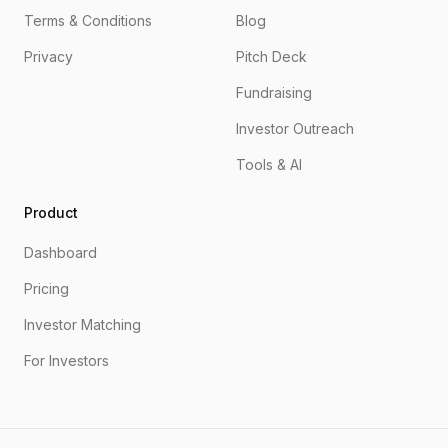
Terms & Conditions
Blog
Privacy
Pitch Deck
Fundraising
Investor Outreach
Tools & AI
Product
Dashboard
Pricing
Investor Matching
For Investors