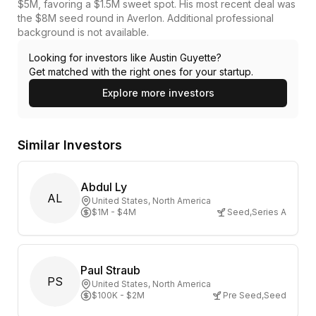
$5M, favoring a $1.5M sweet spot. His most recent deal was
the $8M seed round in Averlon. Additional professional
background is not available.
Looking for investors like
Austin Guyette
?
Get matched with the right ones for your startup.
Explore more investors
Similar Investors
Abdul Ly
AL
United States
, North America
$1M - $4M
Seed
,
Series A
Paul Straub
PS
United States
, North America
$100K - $2M
Pre Seed
,
Seed