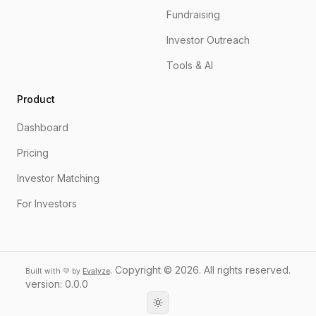
Fundraising
Investor Outreach
Tools & AI
Product
Dashboard
Pricing
Investor Matching
For Investors
.
Copyright ©
2026
. All rights reserved.
Built with 💛 by
Evalyze
version:
0.0.0
Toggle theme