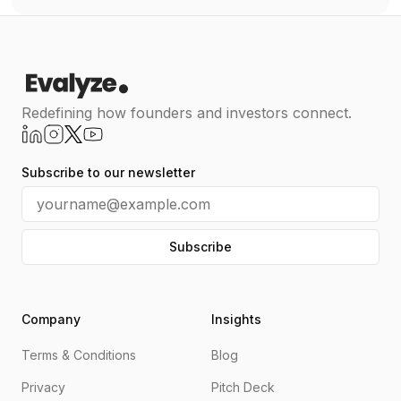
Redefining how founders and investors connect.
Subscribe to our newsletter
Subscribe
Company
Insights
Terms & Conditions
Blog
Privacy
Pitch Deck