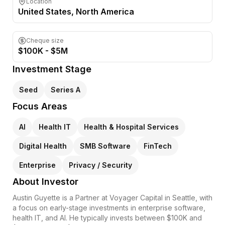
Location
United States
, North America
Cheque size
$100K - $5M
Investment Stage
Seed
Series A
Focus Areas
AI
Health IT
Health & Hospital Services
Digital Health
SMB Software
FinTech
Enterprise
Privacy / Security
About Investor
Austin Guyette is a Partner at Voyager Capital in Seattle, with
a focus on early-stage investments in enterprise software,
health IT, and AI. He typically invests between $100K and