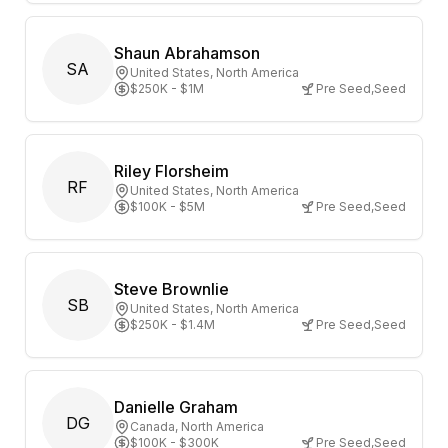
Shaun Abrahamson
SA
United States
, North America
$250K - $1M
Pre Seed
,
Seed
Riley Florsheim
RF
United States
, North America
$100K - $5M
Pre Seed
,
Seed
Steve Brownlie
SB
United States
, North America
$250K - $1.4M
Pre Seed
,
Seed
Danielle Graham
DG
Canada
, North America
$100K - $300K
Pre Seed
,
Seed