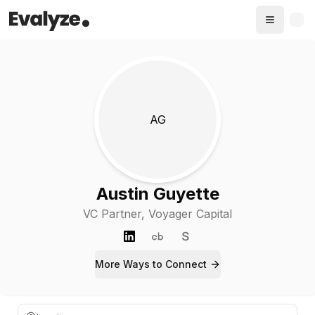
AG
Austin Guyette
VC Partner
, Voyager Capital
More Ways to
Connect