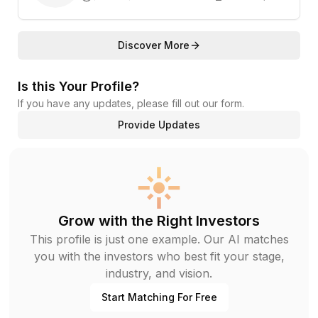
Discover More
Is this Your Profile?
If you have any updates, please fill out our form.
Provide Updates
Grow with the Right Investors
This profile is just one example. Our AI matches
you with the investors who best fit your stage,
industry, and vision.
Start Matching For Free